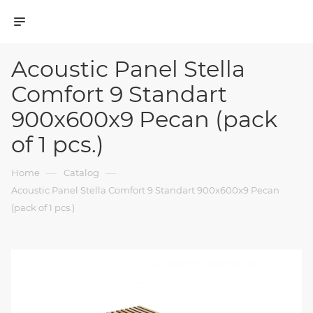
Acoustic Panel Stella
Comfort 9 Standart
900x600x9 Pecan (pack
of 1 pcs.)
—
—
Home
Catalog
Acoustic Panel Stella Comfort 9 Standart 900x600x9 Pecan
(pack of 1 pcs.)