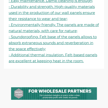
⁃ Easy maintenance. Damp cleaning is enough;
⁃ Durability and strength. High-quality materials
used in the production of our wall panels ensure
their resistance to wear and tear;
⁃ Environmentally friendly. The panels are made of
natural materials, with care for nature;
⁃ Soundproofing. Felt base of the panels allows to
absorb extraneous sounds and reverberation in
the space effectively;
⁃ Additional thermal insulation. Felt-based panels
are excellent at keeping heat in the room.