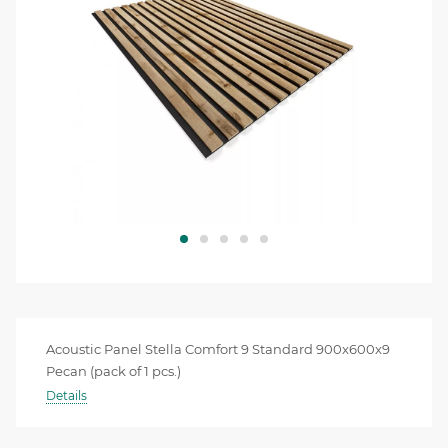
Acoustic Panel Stella Comfort 9 Standard 900x600x9
Pecan (pack of 1 pcs.)
Details