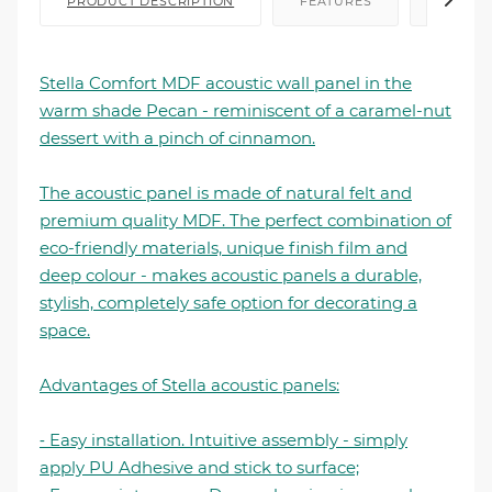
PRODUCT DESCRIPTION
FEATURES
FILE I
Stella Comfort MDF acoustic wall panel in the
warm shade Pecan - reminiscent of a caramel-nut
dessert with a pinch of cinnamon.
The acoustic panel is made of natural felt and
premium quality MDF. The perfect combination of
eco-friendly materials, unique finish film and
deep colour - makes acoustic panels a durable,
stylish, completely safe option for decorating a
space.
Advantages of Stella acoustic panels:
⁃ Easy installation. Intuitive assembly - simply
apply PU Adhesive and stick to surface;