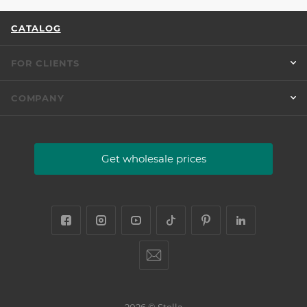
CATALOG
FOR CLIENTS
COMPANY
Get wholesale prices