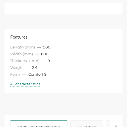
Features
Length (mm)
—
900
Width (mm)
—
600
Thickness (mm)
—
9
Weight
—
2.4
Form
—
Comfort 9
All characteristics