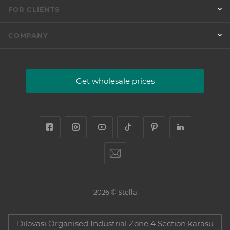
FOR CLIENTS
COMPANY
Get wholesale prices
2026 © Stella
Dilovası Organised Industrial Zone 4 Section karasu