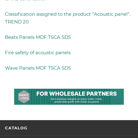
Classification assigned to the product “Acoustic panel”.
TREND 20
Beats Panels MDF TSCA SDS
Fire safety of acoustic panels
Wave Panels MDF TSCA SDS
CATALOG