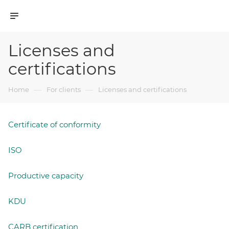
Licenses and
certifications
—
—
Home
For clients
Licenses and certifications
Certificate of conformity
ISO
Productive capacity
KDU
CARB certification