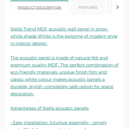
PRODUCT DESCRIPTION
FEATURES
FILE I
Stella Trend MDF acoustic wall panel in snow-
white shade White is the epitome of modern style
in interior design.
The acoustic panel is made of natural felt and
premium quality MDF. The perfect combination of
eco-friendly materials, unique finish film and
classic white colour makes acoustic panels a
durable, stylish, completely safe option for space
decoration.
Advantages of Stella acoustic panels:
⁃ Easy installation. Intuitive assembly - simply