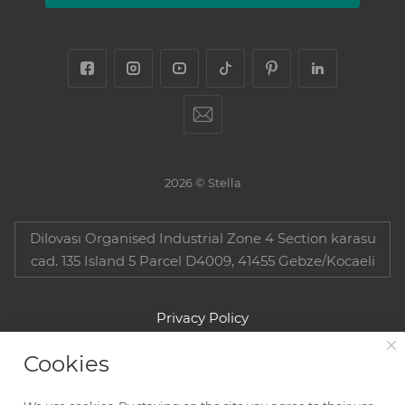
2026 © Stella
Dilovası Organised Industrial Zone 4 Section karasu
cad. 135 Island 5 Parcel D4009, 41455 Gebze/Kocaeli
Privacy Policy
Cookies