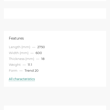
Features
Length (mm)
—
2750
Width (mm)
—
600
Thickness (mm)
—
18
Weight
—
11.1
Form
—
Trend 20
All characteristics