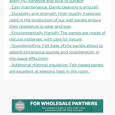
apply PU Adhesive and stick to surface;
⁃ Easy maintenance. Damp cleaning is enough;
⁃ Durability and strength. High-quality materials
used in the production of our wall panels ensure
their resistance to wear and tear;
⁃ Environmentally friendly. The panels are made of
natural materials, with care for nature;
⁃ Soundproofing. Felt base of the panels allows to
absorb extraneous sounds and reverberation in
the space effectively;
⁃ Additional thermal insulation. Felt-based panels
are excellent at keeping heat in the room.