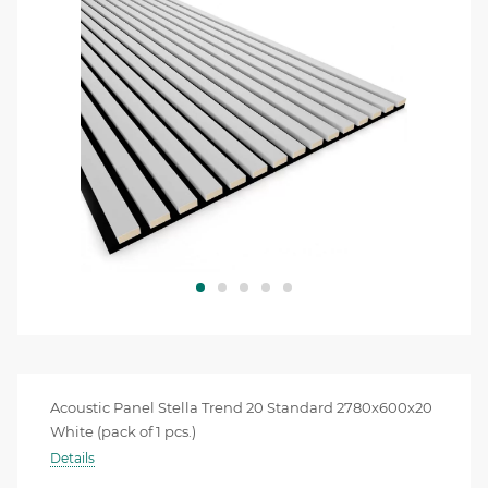
Acoustic Panel Stella Trend 20 Standard 2780x600x20
White (pack of 1 pcs.)
Details