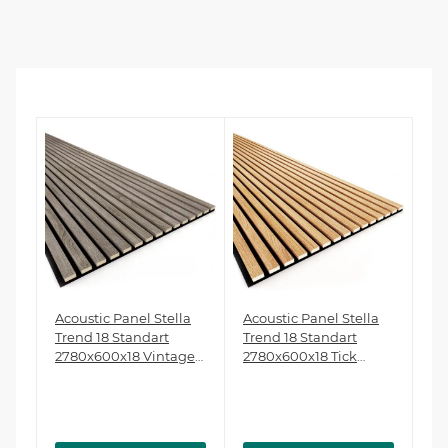
a
Acoustic Panel Stella
Acoustic Panel Stella
Ac
Trend 18 Standart
Trend 18 Standart
Tr
2780x600x18 Vintage
2780x600x18 Tick
27
Oak (pack of 1 pcs.)
(pack of 1 pcs.)
Oa