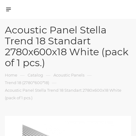
Acoustic Panel Stella
Trend 18 Standart
2780x600x18 White (pack
of 1 pcs.)
—
—
—
Home
Catalog
Acoustic Panels
—
Trend 18 (2780*600*18)
Acoustic Panel Stella Trend 18 Standart 2780x600x18 White
(pack of 1 pcs.)