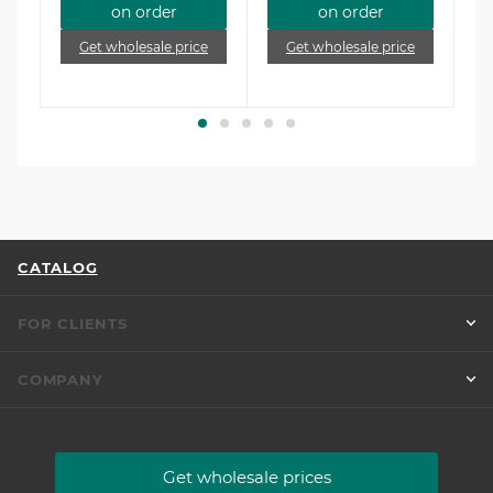
on order
on order
e
Get wholesale price
Get wholesale price
CATALOG
FOR CLIENTS
COMPANY
Get wholesale prices