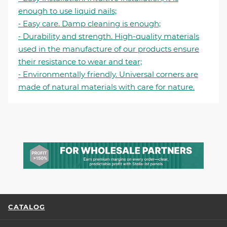
enough to use liquid nails;
⁃ Easy care. Damp cleaning is enough;
⁃ Durability and strength. High-quality materials
used in the manufacture of our products ensure
their resistance to wear and tear;
⁃ Environmentally friendly. Universal corners are
made of natural materials with care for nature.
CATALOG