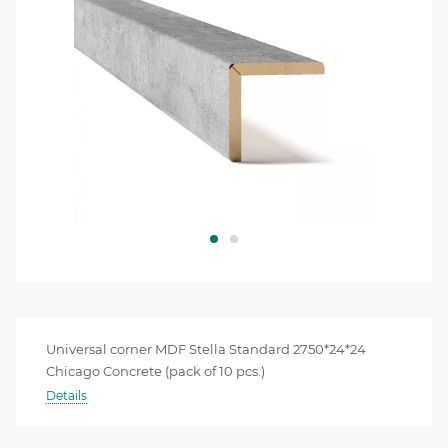
Universal corner MDF Stella Standard 2750*24*24
Chicago Concrete (pack of 10 pcs.)
Details