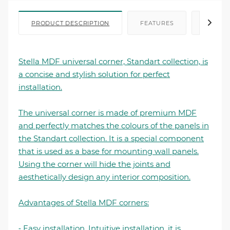
PRODUCT DESCRIPTION
FEATURES
FILE I
Stella MDF universal corner, Standart collection, is
a concise and stylish solution for perfect
installation.
The universal corner is made of premium MDF
and perfectly matches the colours of the panels in
the Standart collection. It is a special component
that is used as a base for mounting wall panels.
Using the corner will hide the joints and
aesthetically design any interior composition.
Advantages of Stella MDF corners:
⁃ Easy installation. Intuitive installation, it is