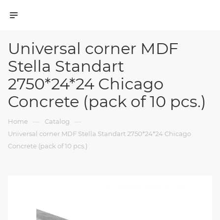
Universal corner MDF
Stella Standart
2750*24*24 Chicago
Concrete (pack of 10 pcs.)
—
—
Home
Catalog
Universal corner MDF Stella Standart 2750*24*24 Chicago
Concrete (pack of 10 pcs.)