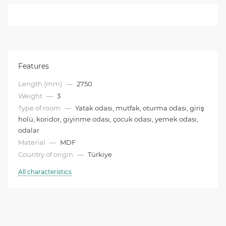
Features
Length (mm)
—
2750
Weight
—
3
Type of room
—
Yatak odası, mutfak, oturma odası, giriş
holü, koridor, giyinme odası, çocuk odası, yemek odası,
odalar
Material
—
MDF
Country of origin
—
Türkiye
All characteristics