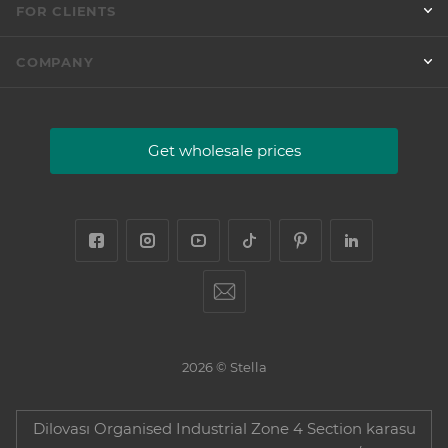
FOR CLIENTS
COMPANY
Get wholesale prices
2026 © Stella
Dilovası Organised Industrial Zone 4 Section karasu