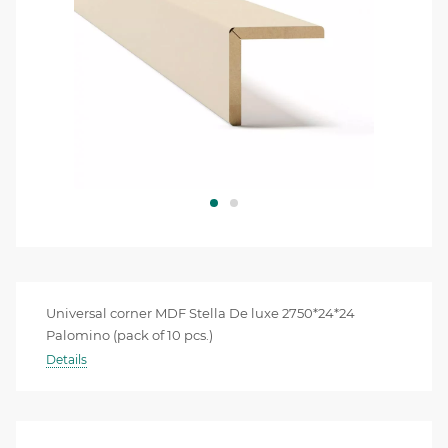
Universal corner MDF Stella De luxe 2750*24*24
Palomino (pack of 10 pcs.)
Details