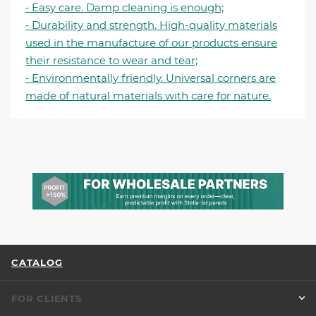
⁃ Easy care. Damp cleaning is enough;
⁃ Durability and strength. High-quality materials
used in the manufacture of our products ensure
their resistance to wear and tear;
⁃ Environmentally friendly. Universal corners are
made of natural materials with care for nature.
CATALOG
FOR CLIENTS