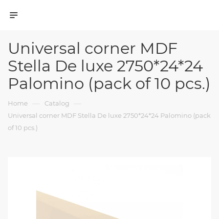
Universal corner MDF
Stella De luxe 2750*24*24
Palomino (pack of 10 pcs.)
—
—
Home
Catalog
Universal corner MDF Stella De luxe 2750*24*24 Palomino (pack
of 10 pcs.)