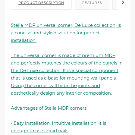
PRODUCT DESCRIPTION
FEATURES
FILE I
Stella MDF universal corner, De Luxe collection, is
a concise and stylish solution for perfect
installation.
The universal corner is made of premium MDF
and perfectly matches the colours of the panels in
the De Luxe collection. It is a special component
that is used as a base for mounting wall panels.
Using the corner will hide the joints and
aesthetically design any interior composition.
Advantages of Stella MDF corners:
⁃ Easy installation. Intuitive installation, it is
enough to use liquid nails;