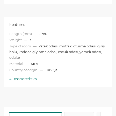
Features
Length (mm)
—
2750
Weight
—
3
Type of room
—
Yatak odası, mutfak, oturma odası, giriş
holü, koridor, giyinme odası, çocuk odası, yemek odası,
odalar
Material
—
MDF
Country of origin
—
Türkiye
All characteristics