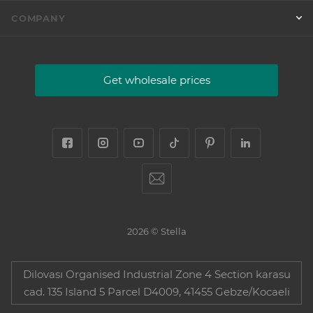
COMPANY
Get wholesale prices
2026 © Stella
Dilovası Organised Industrial Zone 4 Section karasu
cad. 135 Island 5 Parcel D4009, 41455 Gebze/Kocaeli